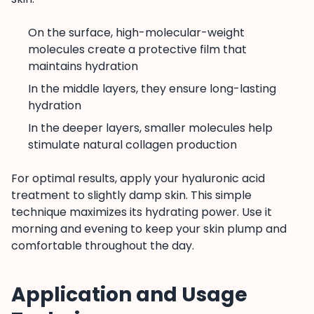
On the surface, high-molecular-weight
molecules create a protective film that
maintains hydration
In the middle layers, they ensure long-lasting
hydration
In the deeper layers, smaller molecules help
stimulate natural collagen production
For optimal results, apply your hyaluronic acid
treatment to slightly damp skin. This simple
technique maximizes its hydrating power. Use it
morning and evening to keep your skin plump and
comfortable throughout the day.
Application and Usage