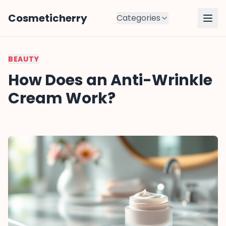
Cosmeticherry
Categories
BEAUTY
How Does an Anti-Wrinkle
Cream Work?