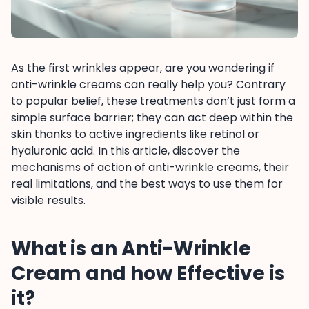
As the first wrinkles appear, are you wondering if
anti-wrinkle creams can really help you? Contrary
to popular belief, these treatments don’t just form a
simple surface barrier; they can act deep within the
skin thanks to active ingredients like retinol or
hyaluronic acid. In this article, discover the
mechanisms of action of anti-wrinkle creams, their
real limitations, and the best ways to use them for
visible results.
What is an Anti-Wrinkle
Cream and how Effective is
it?