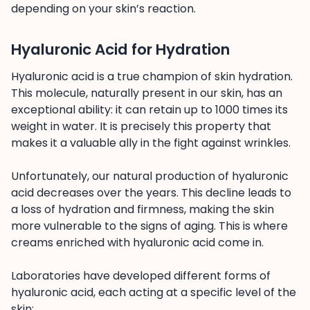
depending on your skin’s reaction.
Hyaluronic Acid for Hydration
Hyaluronic acid is a true champion of skin hydration.
This molecule, naturally present in our skin, has an
exceptional ability: it can retain up to 1000 times its
weight in water. It is precisely this property that
makes it a valuable ally in the fight against wrinkles.
Unfortunately, our natural production of hyaluronic
acid decreases over the years. This decline leads to
a loss of hydration and firmness, making the skin
more vulnerable to the signs of aging. This is where
creams enriched with hyaluronic acid come in.
Laboratories have developed different forms of
hyaluronic acid, each acting at a specific level of the
skin: