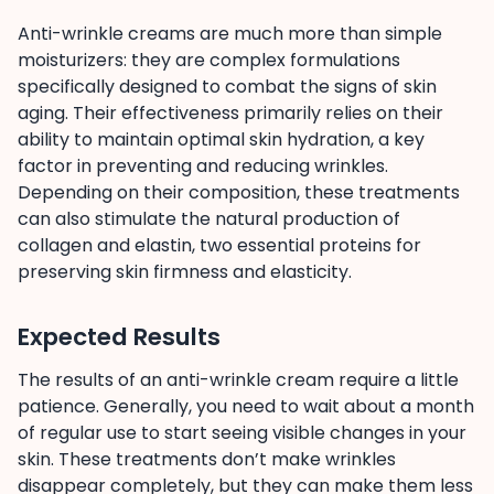
Anti-wrinkle creams are much more than simple
moisturizers: they are complex formulations
specifically designed to combat the signs of skin
aging. Their effectiveness primarily relies on their
ability to maintain optimal skin hydration, a key
factor in preventing and reducing wrinkles.
Depending on their composition, these treatments
can also stimulate the natural production of
collagen and elastin, two essential proteins for
preserving skin firmness and elasticity.
Expected Results
The results of an anti-wrinkle cream require a little
patience. Generally, you need to wait about a month
of regular use to start seeing visible changes in your
skin. These treatments don’t make wrinkles
disappear completely, but they can make them less