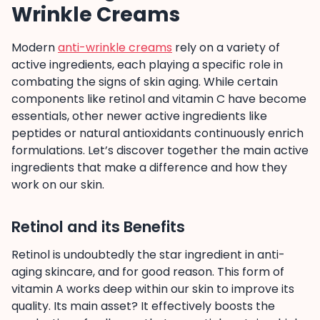
Wrinkle Creams
Modern
anti-wrinkle creams
rely on a variety of
active ingredients, each playing a specific role in
combating the signs of skin aging. While certain
components like retinol and vitamin C have become
essentials, other newer active ingredients like
peptides or natural antioxidants continuously enrich
formulations. Let’s discover together the main active
ingredients that make a difference and how they
work on our skin.
Retinol and its Benefits
Retinol is undoubtedly the star ingredient in anti-
aging skincare, and for good reason. This form of
vitamin A works deep within our skin to improve its
quality. Its main asset? It effectively boosts the