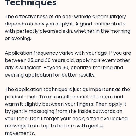
Techniques
The effectiveness of an anti-wrinkle cream largely
depends on how you apply it. A good routine starts
with perfectly cleansed skin, whether in the morning
or evening.
Application frequency varies with your age. If you are
between 25 and 30 years old, applying it every other
day is sufficient. Beyond 30, prioritize morning and
evening application for better results.
The application technique is just as important as the
product itself. Take a small amount of cream and
warm it slightly between your fingers. Then apply it
by gently massaging from the inside outwards on
your face. Don’t forget your neck, often overlooked:
massage from top to bottom with gentle
movements.