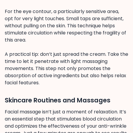
For the eye contour, a particularly sensitive area,
opt for very light touches. Small taps are sufficient,
without pulling on the skin. This technique helps
stimulate circulation while respecting the fragility of
this area.
A practical tip: don’t just spread the cream. Take the
time to let it penetrate with light massaging
movements. This step not only promotes the
absorption of active ingredients but also helps relax
facial features.
Skincare Routines and Massages
Facial massage isn’t just a moment of relaxation. It’s
an essential step that stimulates blood circulation
and optimizes the effectiveness of your anti-wrinkle