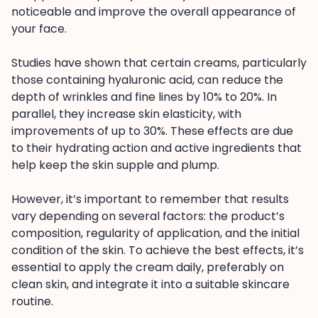
noticeable and improve the overall appearance of
your face.
Studies have shown that certain creams, particularly
those containing hyaluronic acid, can reduce the
depth of wrinkles and fine lines by 10% to 20%. In
parallel, they increase skin elasticity, with
improvements of up to 30%. These effects are due
to their hydrating action and active ingredients that
help keep the skin supple and plump.
However, it’s important to remember that results
vary depending on several factors: the product’s
composition, regularity of application, and the initial
condition of the skin. To achieve the best effects, it’s
essential to apply the cream daily, preferably on
clean skin, and integrate it into a suitable skincare
routine.