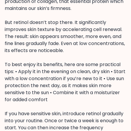
production of collagen, that essential protein which
maintains our skin’s firmness.
But retinol doesn’t stop there. It significantly
improves skin texture by accelerating cell renewal.
The result: skin appears smoother, more even, and
fine lines gradually fade. Even at low concentrations,
its effects are noticeable.
To best enjoy its benefits, here are some practical
tips: • Apply it in the evening on clean, dry skin • Start
with a low concentration if you’re new to it • Use sun
protection the next day, as it makes skin more
sensitive to the sun • Combine it with a moisturizer
for added comfort
If you have sensitive skin, introduce retinol gradually
into your routine. Once or twice a week is enough to
start. You can then increase the frequency