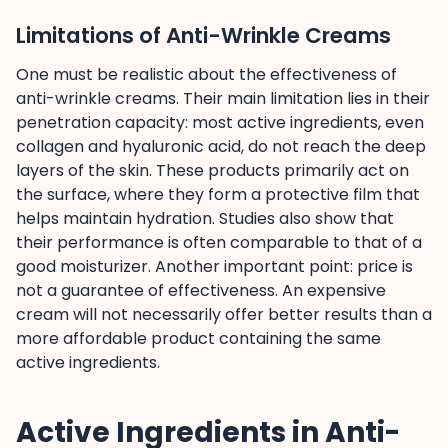
Limitations of Anti-Wrinkle Creams
One must be realistic about the effectiveness of
anti-wrinkle creams. Their main limitation lies in their
penetration capacity: most active ingredients, even
collagen and hyaluronic acid, do not reach the deep
layers of the skin. These products primarily act on
the surface, where they form a protective film that
helps maintain hydration. Studies also show that
their performance is often comparable to that of a
good moisturizer. Another important point: price is
not a guarantee of effectiveness. An expensive
cream will not necessarily offer better results than a
more affordable product containing the same
active ingredients.
Active Ingredients in Anti-