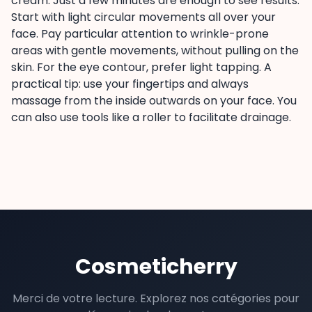
cream. Just a few minutes are enough to see results.
Start with light circular movements all over your
face. Pay particular attention to wrinkle-prone
areas with gentle movements, without pulling on the
skin. For the eye contour, prefer light tapping. A
practical tip: use your fingertips and always
massage from the inside outwards on your face. You
can also use tools like a roller to facilitate drainage.
Cosmeticherry
Merci de votre lecture. Explorez nos catégories pour